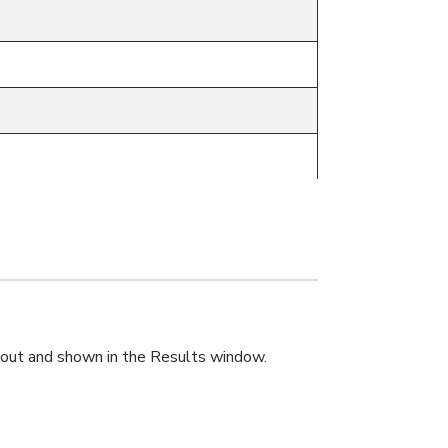
1
ts.out and shown in the Results window.