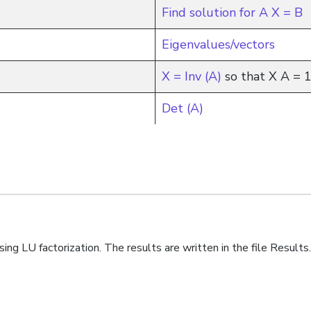
Find solution for A X = B
Eigenvalues/vectors
X = Inv (A)
so that X A = 
Det (A)
sing LU factorization. The results are written in the file Resul