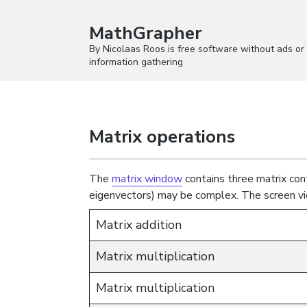
MathGrapher
By Nicolaas Roos is free software without ads or
information gathering
Matrix operations
The
matrix window
contains three matrix cont
eigenvectors) may be complex. The screen vi
Matrix addition
Matrix multiplication
Matrix multiplication