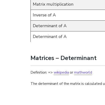
Matrix multiplication
Inverse of A
Determinant of A
Determinant of A
Matrices – Determinant
Definition: =>
wikipedia
or
mathworld
The determinant of the matrix is calculated u