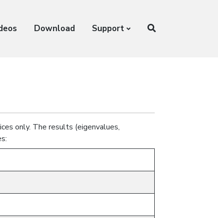
ideos
Download
Support
ices only. The results (eigenvalues,
s: