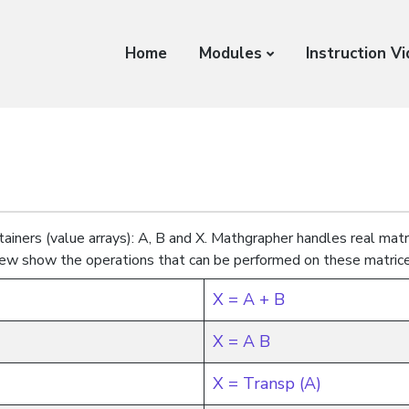
Home
Modules
Instruction V
ainers (value arrays): A, B and X. Mathgrapher handles real matr
ew show the operations that can be performed on these matrice
X = A + B
X = A B
X = Transp (A)